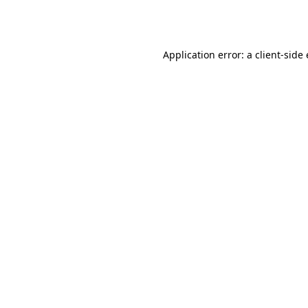
Application error: a
client
-side