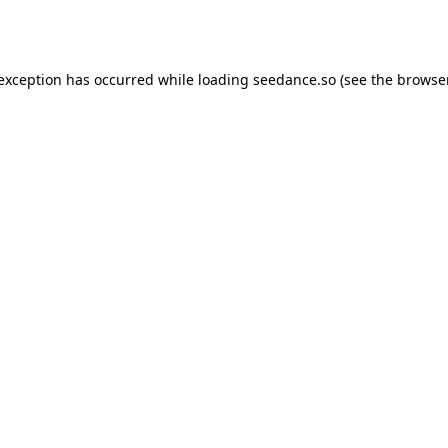
 exception has occurred while loading
seedance.so
(see the
browser