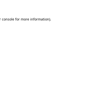
 console
for more information).