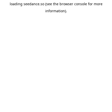
loading
seedance.so
(see the
browser console
for more
information).