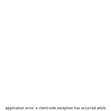
Application error: a
client
-side exception has occurred while