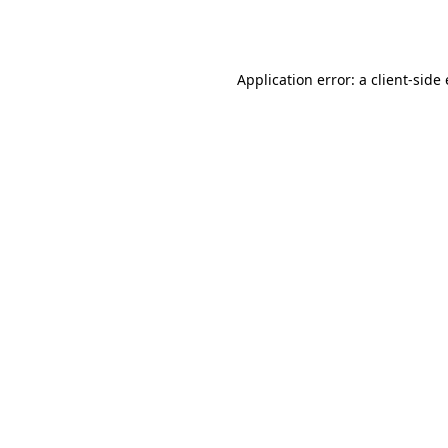
Application error: a
client
-side