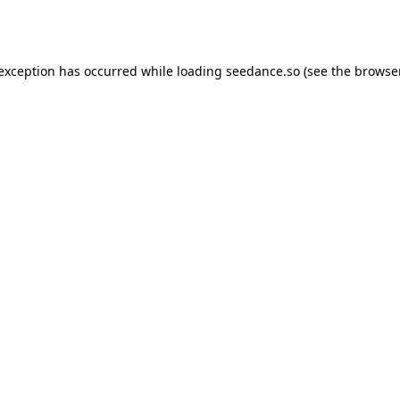
 exception has occurred while loading
seedance.so
(see the
browser