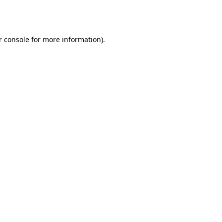
 console
for more information).