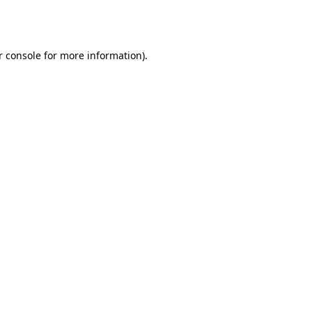
 console
for more information).