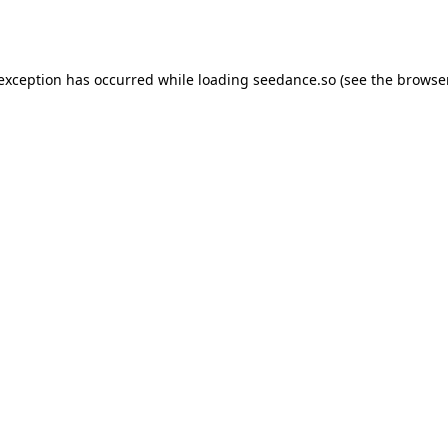
 exception has occurred while loading
seedance.so
(see the
browser