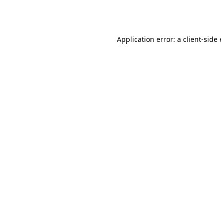
Application error: a
client
-side