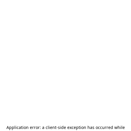
Application error: a
client
-side exception has occurred while