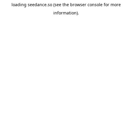
loading
seedance.so
(see the
browser console
for more
information).