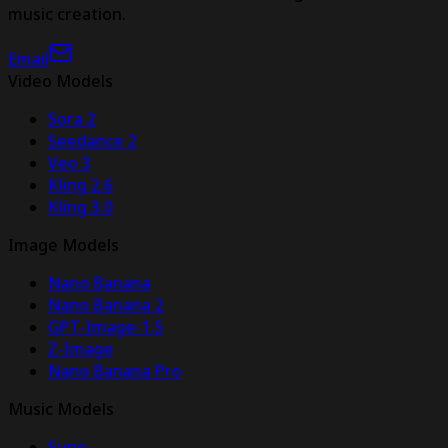
music creation.
Email
Video Models
Sora 2
Seedance 2
Veo 3
Kling 2.6
Kling 3.0
Image Models
Nano Banana
Nano Banana 2
GPT-Image-1.5
Z-Image
Nano Banana Pro
Music Models
Suno