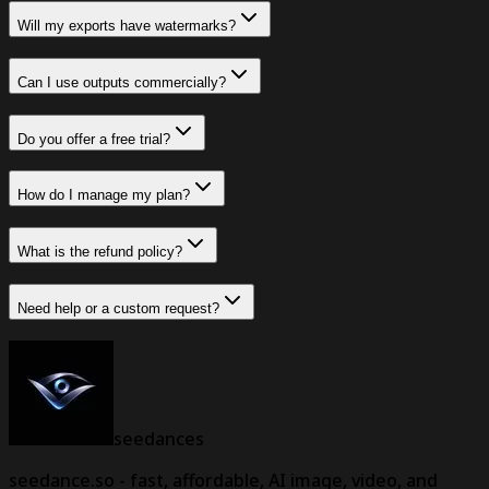
Will my exports have watermarks?
Can I use outputs commercially?
Do you offer a free trial?
How do I manage my plan?
What is the refund policy?
Need help or a custom request?
seedances
seedance.so - fast, affordable, AI image, video, and