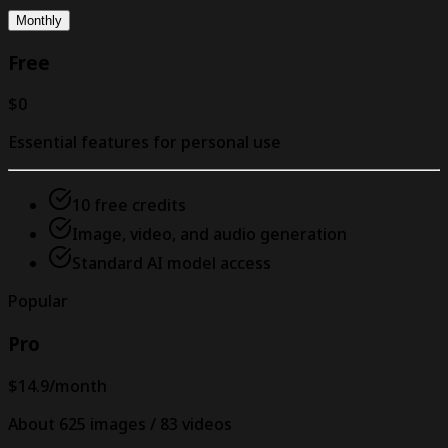
Monthly
Free
$0
Essential features for personal use
10 free credits
Image, video, and audio generation
Standard AI model access
Popular
Pro
$14.9
/month
About 625 images / 83 videos