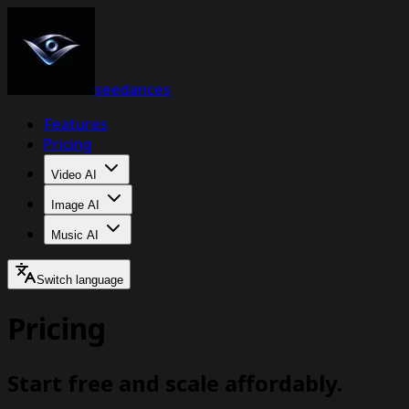
seedances
Features
Pricing
Video AI
Image AI
Music AI
Switch language
Pricing
Start free and scale affordably.