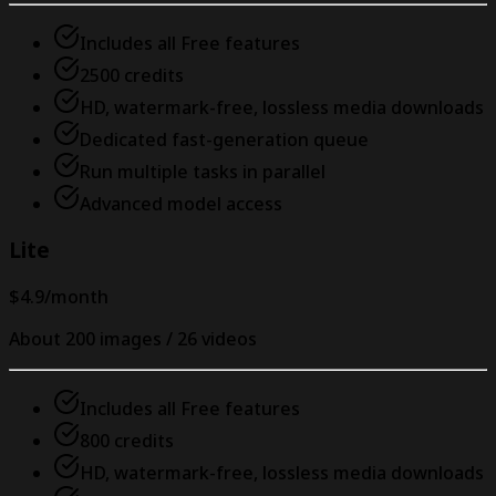
Includes all Free features
2500 credits
HD, watermark-free, lossless media downloads
Dedicated fast-generation queue
Run multiple tasks in parallel
Advanced model access
Lite
$4.9
/month
About 200 images / 26 videos
Includes all Free features
800 credits
HD, watermark-free, lossless media downloads