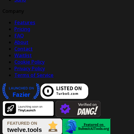
Company
Features
Pricing
FAQ
About
Contact
Waitlist
Cookie Policy
Privacy Policy
Terms of Service