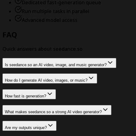
Dedicated fast-generation queue
Run multiple tasks in parallel
Advanced model access
FAQ
Quick answers about seedance.so
Is seedance.so an AI video, image, and music generator?
How do I generate AI video, images, or music?
How fast is generation?
What makes seedance.so a strong AI video generator?
Are my outputs unique?